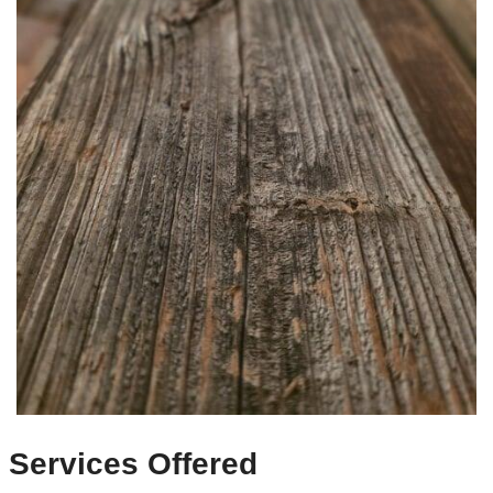
Services Offered