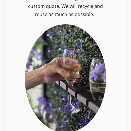
custom quote. We will recycle and
reuse as much as possible. .