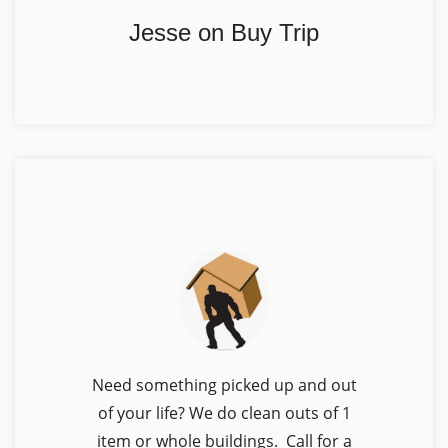
Jesse on Buy Trip
Need something picked up and out
of your life? We do clean outs of 1
item or whole buildings. Call for a