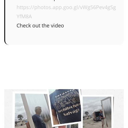
https://photos.app.goo.gl/vWg56Pev4gSg
YfM8A
Check out the video