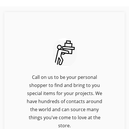
Call on us to be your personal
shopper to find and bring to you
special items for your projects. We
have hundreds of contacts around
the world and can source many
things you've come to love at the
store.