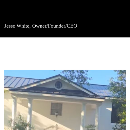
Jesse White, Owner/Founder/CEO