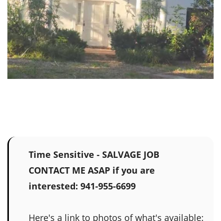
Time Sensitive - SALVAGE JOB
CONTACT ME ASAP if you are
interested: 941-955-6699
Here's a link to photos of what's available: