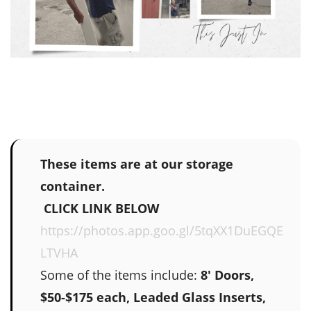
These items are at our storage
container.
CLICK LINK BELOW
https://photos.app.goo.gl/5tqXX1DuEGQE
LTVHA
Some of the items include:
8' Doors,
$50-$175 each, Leaded Glass Inserts,