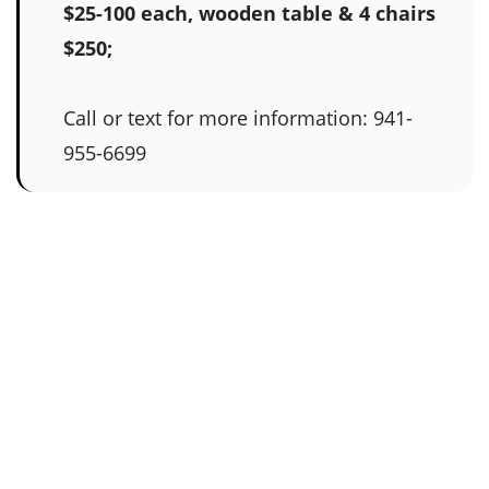
$25-100 each, wooden table & 4 chairs
$250;
Call or text for more information: 941-
955-6699