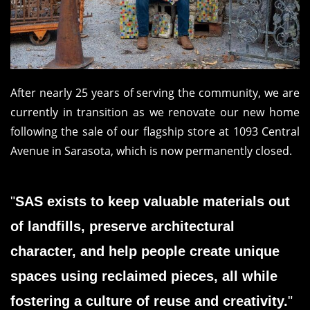
After nearly 25 years of serving the community, we are
currently in transition as we renovate our new home
following the sale of our flagship store at 1093 Central
Avenue in Sarasota, which is now permanently closed.
"
SAS exists to keep valuable materials out
of landfills, preserve architectural
character, and help people create unique
spaces using reclaimed pieces, all while
fostering a culture of reuse and creativity.
"