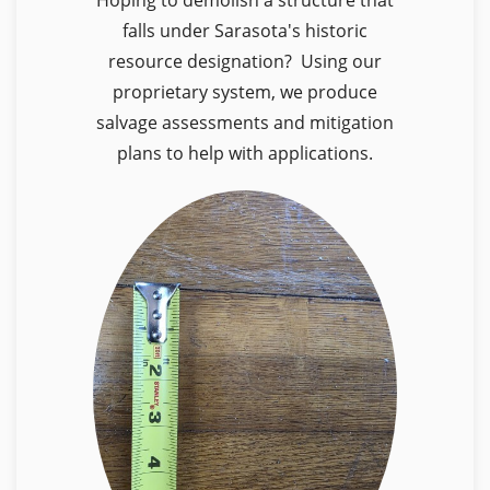
falls under Sarasota's historic
resource designation? Using our
proprietary system, we produce
salvage assessments and mitigation
plans to help with applications.