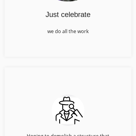
Just celebrate
we do all the work
Hoping to demolish a structure that